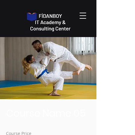
Course Name 05
Course Price