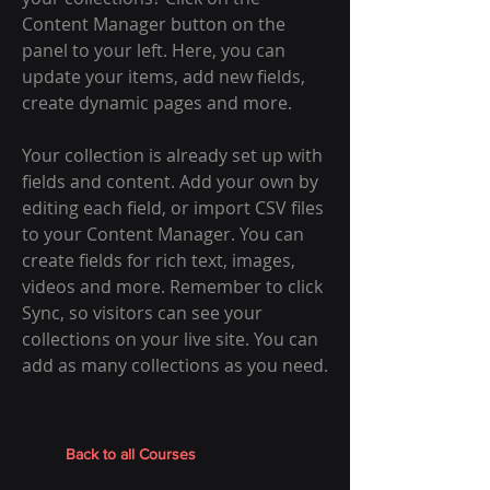
Content Manager button on the
panel to your left. Here, you can
update your items, add new fields,
create dynamic pages and more.
Your collection is already set up with
fields and content. Add your own by
editing each field, or import CSV files
to your Content Manager. You can
create fields for rich text, images,
videos and more. Remember to click
Sync, so visitors can see your
collections on your live site. You can
add as many collections as you need.
Back to all Courses