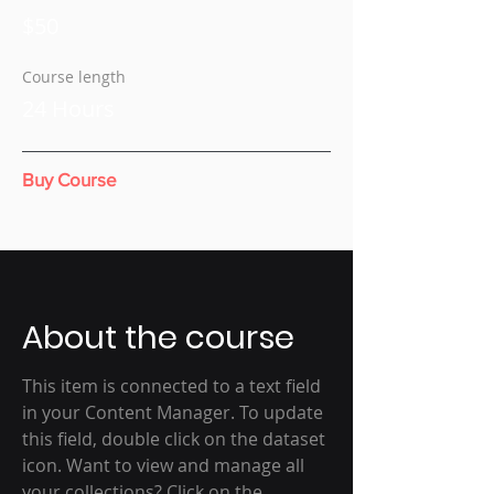
$50
Course length
24 Hours
Buy Course
About the course
This item is connected to a text field
in your Content Manager. To update
this field, double click on the dataset
icon. Want to view and manage all
your collections? Click on the