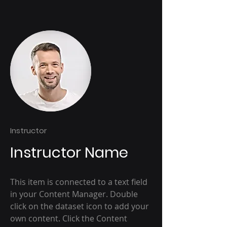
Instructor
Instructor Name
This item is connected to a text field
in your Content Manager. Double
click on the dataset icon to add your
own content. Click the Content