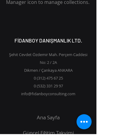
Manager icon to manage collections.
FİDANBOY DANIŞMANLIK LTD.
Şehit Cevdet Özdemir Mah. Perçem Caddesi
No: 2 / 2A
Dikmen / Çankaya ANKARA
0 (312) 475 67 25
0 (532) 331 29 97
info@fidanboyconsulting.com
Ana Sayfa
Güncel Eğitim Takvimi