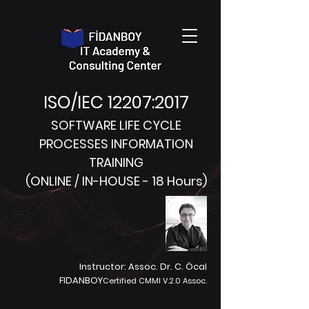
ISO/IEC 12207:2017
SOFTWARE LIFE CYCLE
PROCESSES INFORMATION
TRAINING
(ONLINE / IN-HOUSE - 18 Hours)
Instructor: Assoc. Dr. C. Öcal
FIDANBOY
Certified CMMI V.2.0 Assoc.